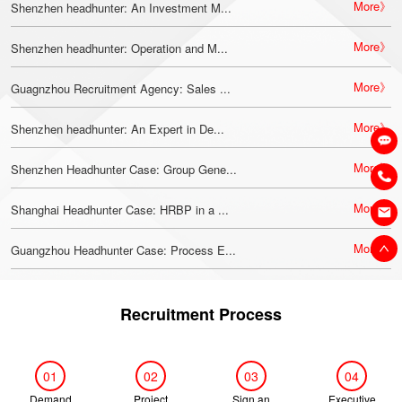
More》
Shenzhen headhunter: An Investment M...
More》
Shenzhen headhunter: Operation and M...
More》
Guagnzhou Recruitment Agency: Sales ...
More》
Shenzhen headhunter: An Expert in De...
More》
Shenzhen Headhunter Case: Group Gene...
More》
Shanghai Headhunter Case: HRBP in a ...
More》
Guangzhou Headhunter Case: Process E...
Recruitment Process
01
02
03
04
Demand
Project
Sign an
Executive