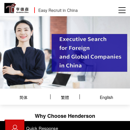
Easy Recruit in China
简体
繁體
English
Why Choose Henderson
Quick Response