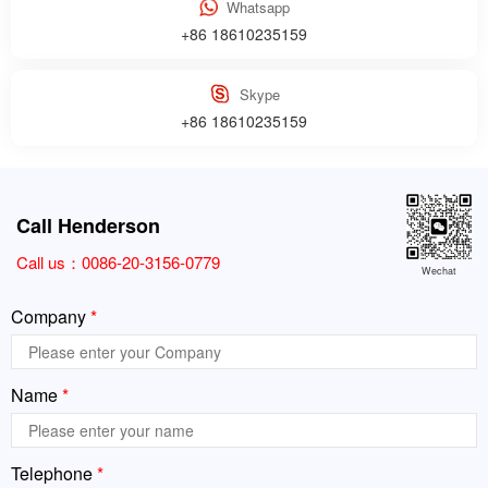
Whatsapp
+86 18610235159
Skype
+86 18610235159
Call Henderson
Call us：
0086-20-3156-0779
Wechat
Company
*
Name
*
Telephone
*