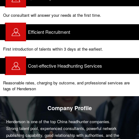
Our consultant will answer your needs at the first time.
Efficient Recruitment
First introduction of talents within 3 days at the earliest.
Cost-effective Headhunting Services
Reasonable rates, charging by outcome, and professional services are
tags of Henderson
Company Profile
Henderson is one of the top China headhunter companies.
Strong talent pool, experienced consultants, powerful network
publishing capability, good relationship with authorities, and the