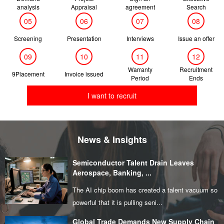
analysis
Appraisal
agreement
Search
05
06
07
08
Screening
Presentation
Interviews
Issue an offer
09
10
11
12
Warranty
Recruitment
9Placement
Invoice issued
Period
Ends
I want to recruit
News & Insights
Semiconductor Talent Drain Leaves
Aerospace, Banking, ...
The AI chip boom has created a talent vacuum so
powerful that it is pulling seni...
Global Trade Demands New Supply Chain