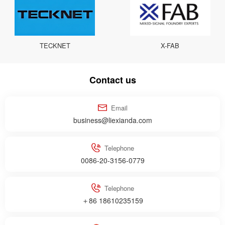
TECKNET
X-FAB
Contact us
Email
business@liexianda.com
Telephone
0086-20-3156-0779
Telephone
＋86 18610235159