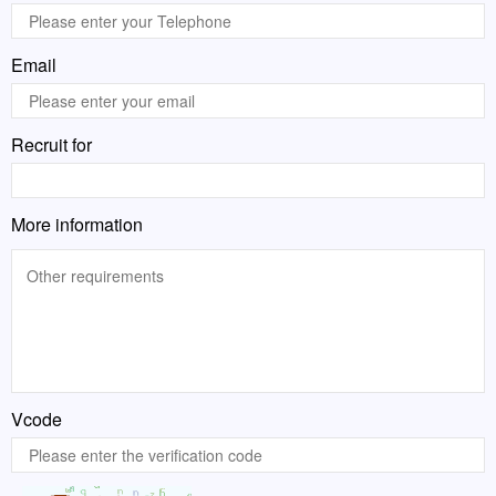
Email
Recruit for
More information
Vcode