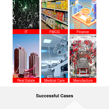
IT
FMCG
Finance
Real Estate
Medical Care
Manufacture
Successful Cases