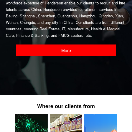
workforce expertise of Henderson enable our clients to recruit and hire
talents across China. Henderson provides recruitment services in
Beijing, Shanghai, Shenzhen, Guangzhou, Hangzhou, Qingdao, Xian,
Wuhan, Chengdu, and any city in China. Our clients are from different
countries, covering Real Estate, IT, Manufacture, Health & Medical
Care, Finance & Banking, and FMCG sectors, etc.
More
Where our clients from