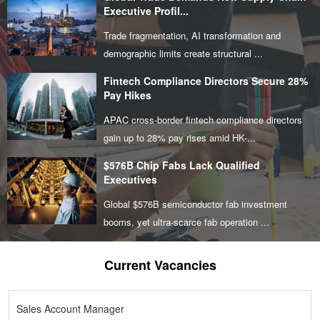
Executive Profil...
Trade fragmentation, AI transformation and
demographic limits create structural ...
Fintech Compliance Directors Secure 28%
Pay Hikes
APAC cross-border fintech compliance directors
gain up to 28% pay rises amid HK-...
$576B Chip Fabs Lack Qualified
Executives
Global $576B semiconductor fab investment
booms, yet ultra-scarce fab operation ...
Current Vacancies
Sales Account Manager