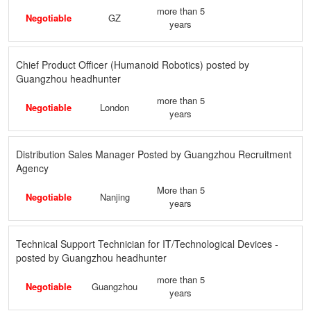
more than 5
Negotiable
GZ
years
Chief Product Officer (Humanoid Robotics) posted by
Guangzhou headhunter
more than 5
Negotiable
London
years
Distribution Sales Manager Posted by Guangzhou Recruitment
Agency
More than 5
Negotiable
Nanjing
years
Technical Support Technician for IT/Technological Devices -
posted by Guangzhou headhunter
more than 5
Negotiable
Guangzhou
years