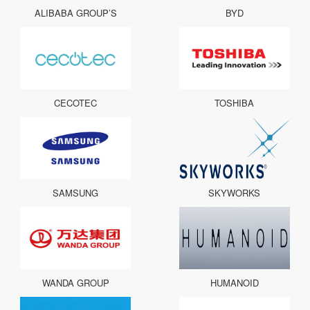
ALIBABA GROUP’S
BYD
CECOTEC
TOSHIBA
SAMSUNG
SKYWORKS
WANDA GROUP
HUMANOID