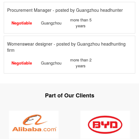
Procurement Manager - posted by Guangzhou headhunter
more than 5
Negotiable
Guangzhou
years
Womenswear designer - posted by Guangzhou headhunting
firm
more than 2
Negotiable
Guangzhou
years
Part of Our Clients